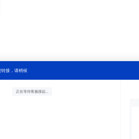
您转接，请稍候
正在等待客服接起...