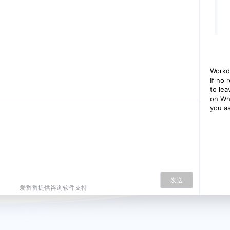
Workd
If no 
to le
on Wh
you as
发送