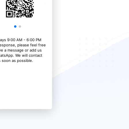
ays 9:00 AM - 6:00 PM
response, please feel free
ave a message or add us
atsApp. We will contact
 soon as possible.